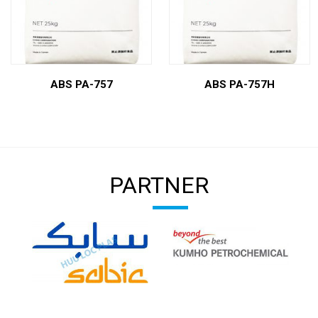
ABS PA-757
ABS PA-757H
PARTNER