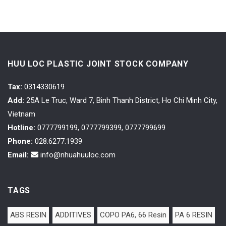
HUU LOC PLASTIC JOINT STOCK COMPANY
Tax
:
0314330619
Add:
25A Le Truc, Ward 7, Binh Thanh District, Ho Chi Minh City,
Vietnam
Hotline:
0777799199, 0777799399, 0777799699
Phone:
028.6277.1939
Email:
info@nhuahuuloc.com
TAGS
ABS RESIN
ADDITIVES
COPO PA6, 66 Resin
PA 6 RESIN