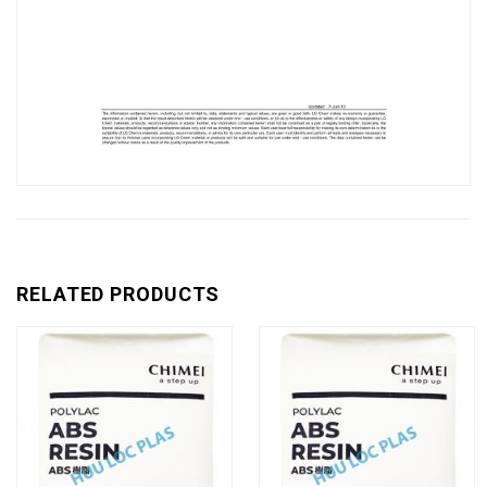
RELATED PRODUCTS