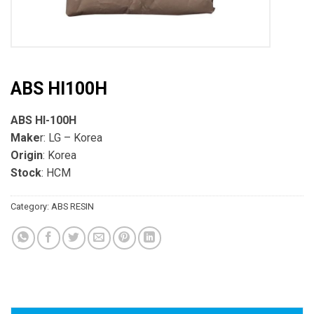
ABS HI100H
ABS HI-100H
Make
r: LG – Korea
Origin
: Korea
Stock
: HCM
Category:
ABS RESIN