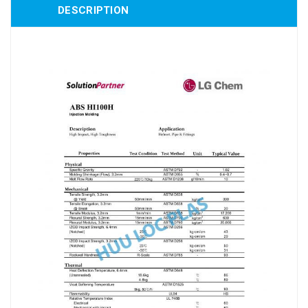
DESCRIPTION