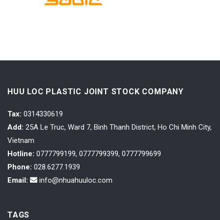
HUU LOC PLASTIC JOINT STOCK COMPANY
Tax
:
0314330619
Add:
25A Le Truc, Ward 7, Binh Thanh District, Ho Chi Minh City,
Vietnam
Hotline:
0777799199, 0777799399, 0777799699
Phone:
028.6277.1939
Email:
info@nhuahuuloc.com
TAGS