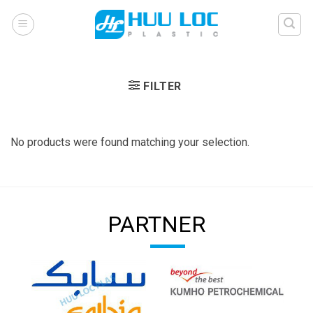
Skip
to
content
FILTER
No products were found matching your selection.
PARTNER